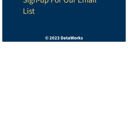
List
© 2023 DataWorks