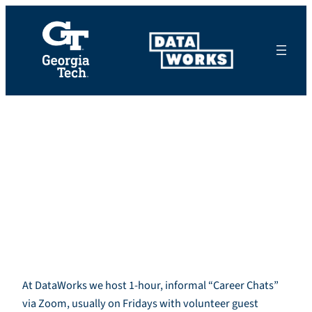
Skip
to
content
Volunteer for a
One-hour “Career
Chat”
At DataWorks we host 1-hour, informal “Career Chats”
via Zoom, usually on Fridays with volunteer guest