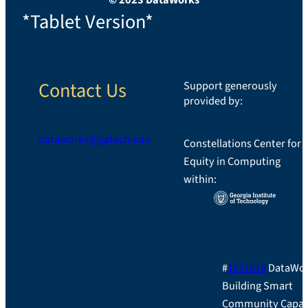
*Tablet Version*
Contact Us
Support generously
provided by:
dataworks@gatech.edu
Constellations Center for
Equity in Computing
LinkedIn
within:
#
1951818
DataWor
Building Smart
Community Capac