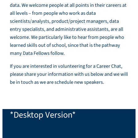
data. We welcome people at all points in their careers at
all levels – from people who work as data
scientists/analysts, product/project managers, data
entry specialists, and administrative assistants, are all
welcome. We particularly like to hear from people who
learned skills out of school, since that is the pathway
many Data Fellows follow.
If you are interested in volunteering for a Career Chat,
please share your information with us below and we will
be in touch as we are schedule new speakers.
*Desktop Version*