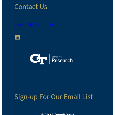
Contact Us
jbooker3@gatech.edu
LinkedIn
Sign-up For Our Email List
© 2023 DataWorks