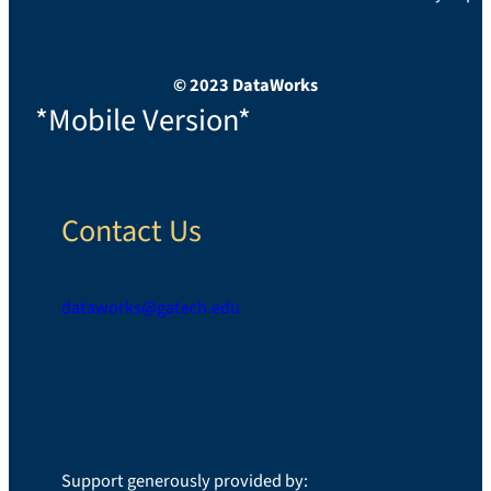
© 2023 DataWorks
*Mobile Version*
Contact Us
dataworks@gatech.edu
LinkedIn
Support generously provided by: