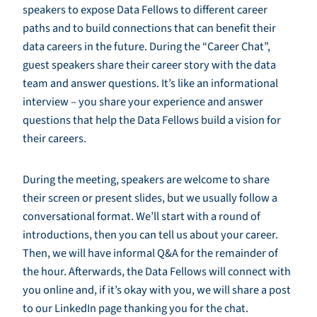
speakers to expose Data Fellows to different career
paths and to build connections that can benefit their
data careers in the future. During the “Career Chat”,
guest speakers share their career story with the data
team and answer questions. It’s like an informational
interview – you share your experience and answer
questions that help the Data Fellows build a vision for
their careers.
During the meeting, speakers are welcome to share
their screen or present slides, but we usually follow a
conversational format. We’ll start with a round of
introductions, then you can tell us about your career.
Then, we will have informal Q&A for the remainder of
the hour. Afterwards, the Data Fellows will connect with
you online and, if it’s okay with you, we will share a post
to our LinkedIn page thanking you for the chat.