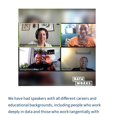
We have had speakers with all different careers and
educational backgrounds, including people who work
deeply in data and those who work tangentially with