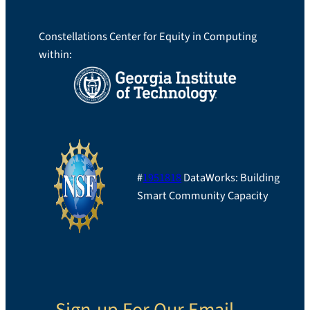
Constellations Center for Equity in Computing
within:
#
1951818
DataWorks: Building
Smart Community Capacity
Sign-up For Our Email