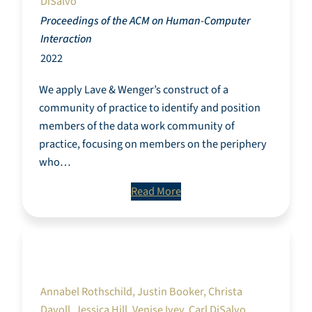
DiSalvo
Proceedings of the ACM on Human-Computer
Interaction
2022
We apply Lave & Wenger’s construct of a
community of practice to identify and position
members of the data work community of
practice, focusing on members on the periphery
who…
Read More
Towards fair and pro-social employment of
digital pieceworkers for sourcing machine
learning training data
Annabel Rothschild, Justin Booker, Christa
Davoll, Jessica Hill, Venise Ivey, Carl DiSalvo,