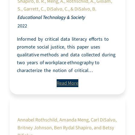
Shapiro, B. R., Meng, A., Rothschild, A., Gilliam,
S., Garrett, C., DiSalvo, C., & DiSalvo, B.
Educational Technology & Society
2022
Informed by critical data literacy efforts to
promote social justice, this paper uses
qualitative methods and data collected during
two years of workplace ethnography to
characterize the notion of critical…
Read More
Interrogating Data Work as a Community of
Practice
Annabel Rothschild, Amanda Meng, Carl DiSalvo,
Britney Johnson, Ben Rydal Shapiro, and Betsy