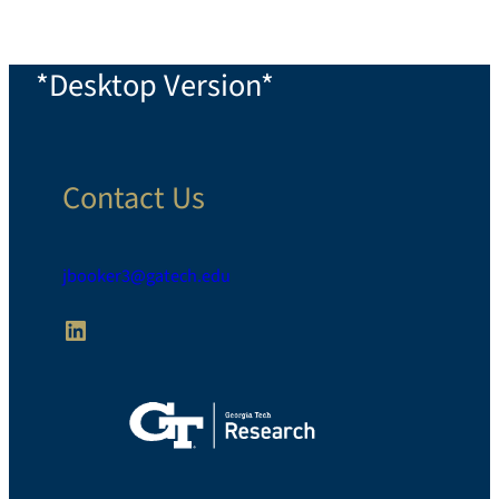
*Desktop Version*
Contact Us
jbooker3@gatech.edu
LinkedIn