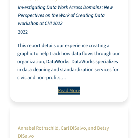
Investigating Data Work Across Domains: New
Perspectives on the Work of Creating Data
workshop at CHI 2022
2022
This report details our experience creating a
graphic to help track how data flows through our
organization, DataWorks. DataWorks specializes
in data cleaning and standardization services for
civic and non-profits,…
Read More
Towards a Community-Defined Framework for
Responsible Digital Piecework Requests.
Annabel Rothschild, Carl DiSalvo, and Betsy
DiSalvo