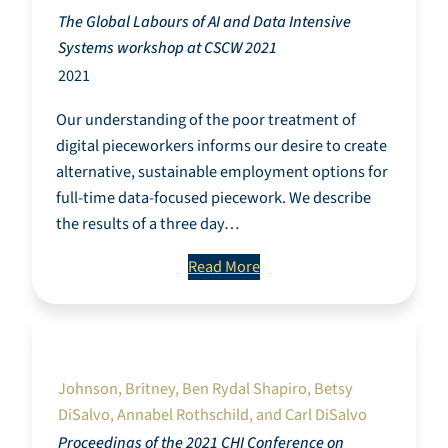
The Global Labours of AI and Data Intensive
Systems workshop at CSCW 2021
2021
Our understanding of the poor treatment of
digital pieceworkers informs our desire to create
alternative, sustainable employment options for
full-time data-focused piecework. We describe
the results of a three day…
Read More
Exploring Approaches to Data Literacy
Through a Critical Race Theory Perspective.
Johnson, Britney, Ben Rydal Shapiro, Betsy
DiSalvo, Annabel Rothschild, and Carl DiSalvo
Proceedings of the 2021 CHI Conference on