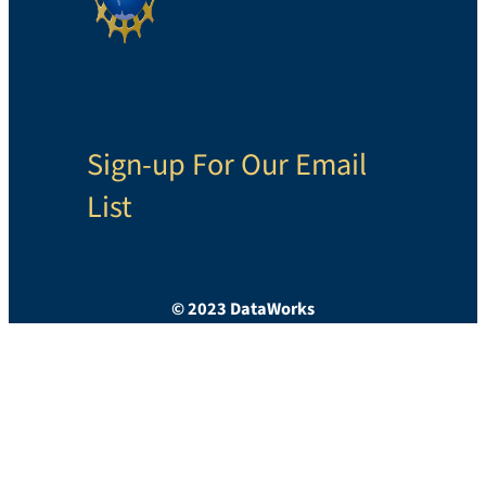
Sign-up For Our Email
List
© 2023 DataWorks