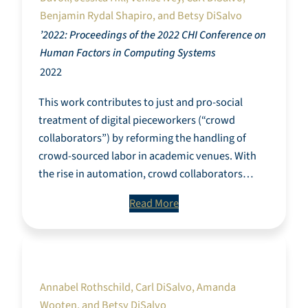
Benjamin Rydal Shapiro, and Betsy DiSalvo
’2022: Proceedings of the 2022 CHI Conference on
Human Factors in Computing Systems
2022
This work contributes to just and pro-social
treatment of digital pieceworkers (“crowd
collaborators”) by reforming the handling of
crowd-sourced labor in academic venues. With
the rise in automation, crowd collaborators…
Read More
Understanding civic and non-profit data
through a custom data lifecycle
Annabel Rothschild, Carl DiSalvo, Amanda
Wooten, and Betsy DiSalvo