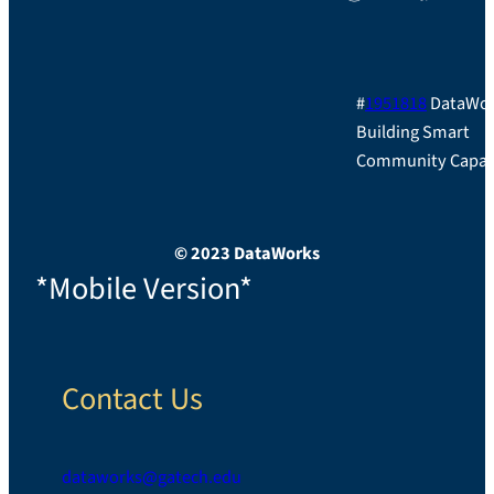
#
1951818
DataWor
Building Smart
Community Capac
© 2023 DataWorks
*Mobile Version*
Contact Us
dataworks@gatech.edu