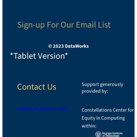
Sign-up For Our Email List
© 2023 DataWorks
*Tablet Version*
Contact Us
Support generously
provided by:
dataworks@gatech.edu
Constellations Center for
Equity in Computing
LinkedIn
within: