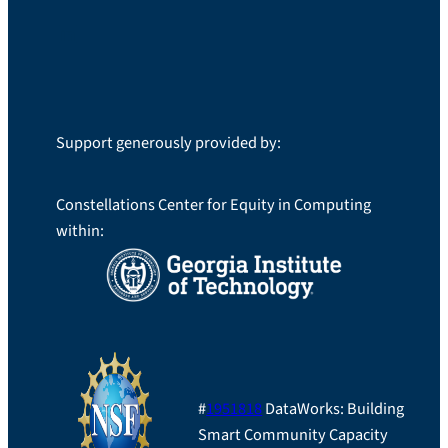
LinkedIn
Support generously provided by:
Constellations Center for Equity in Computing
within:
#
1951818
DataWorks: Building
Smart Community Capacity