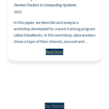
Human Factors in Computing Systems
2021
In this paper, we describe and analyze a
workshop developed for a work training program
called DataWorks. In this workshop, data workers
chose a topic of their interest, sourced and…
Read More
The History of
DataWorks
Our History