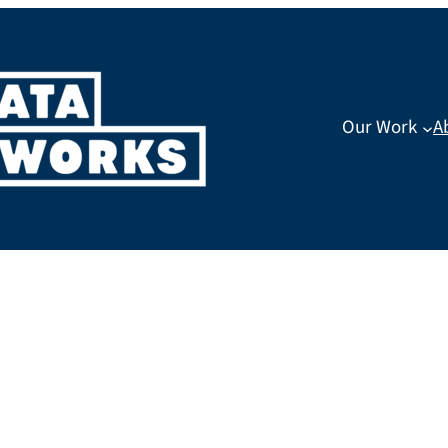
Our Work
A
ost