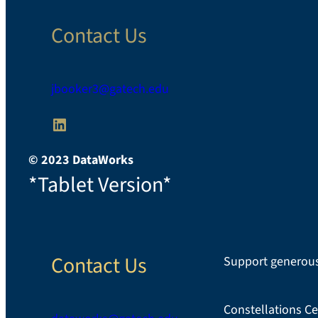
Contact Us
jbooker3@gatech.edu
LinkedIn
© 2023 DataWorks
*Tablet Version*
Contact Us
Support generous
Constellations Ce