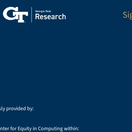
Si
ly provided by:
nter for Equity in Computing within: