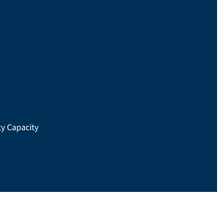
y Capacity