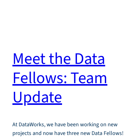
Meet the Data
Fellows: Team
Update
At DataWorks, we have been working on new
projects and now have three new Data Fellows!