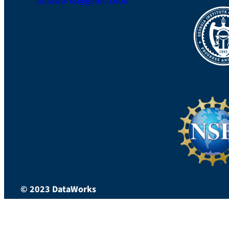
dataworks@gatech.edu
LinkedIn
© 2023 DataWorks
*Mobile Version*