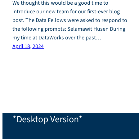
We thought this would be a good time to
introduce our new team for our first-ever blog
post. The Data Fellows were asked to respond to
the following prompts: Selamawit Husen During
my time at DataWorks over the past…
April 18, 2024
*Desktop Version*