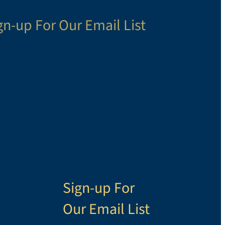
gn-up For Our Email List
Sign-up For
Our Email List