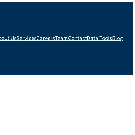
bout Us
Services
Careers
Team
Contact
Data Tools
Blog