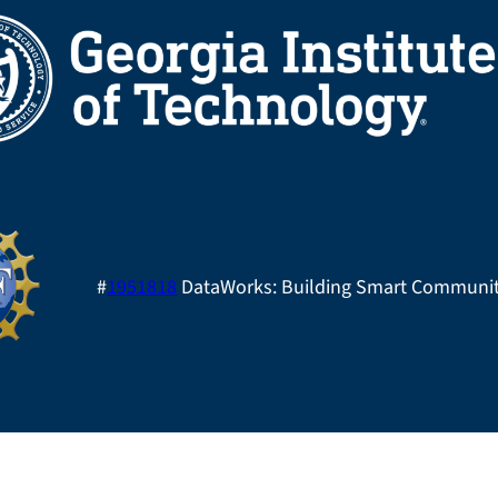
#
1951818
DataWorks: Building Smart Communit