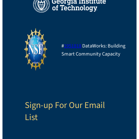
#
1951818
DataWorks: Building
Smart Community Capacity
Sign-up For Our Email
List