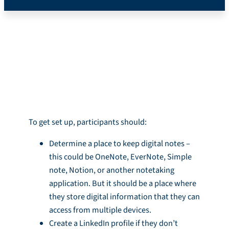
*Mobile Version*
Introduction
To get set up, participants should:
Determine a place to keep digital notes –
this could be OneNote, EverNote, Simple
note, Notion, or another notetaking
application. But it should be a place where
they store digital information that they can
access from multiple devices.
Create a LinkedIn profile if they don’t