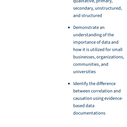
qualitative, primary,
secondary, unstructured,
and structured
Demonstrate an
understanding of the
importance of data and
how it is utilized for small
businesses, organizations,
communities, and
universities
Identify the difference
between correlation and
causation using evidence-
based data
documentations