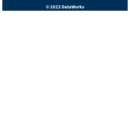
© 2023 DataWorks