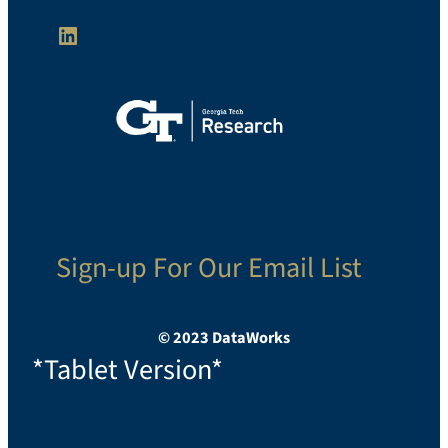
LinkedIn
Sign-up For Our Email List
© 2023 DataWorks
*Tablet Version*