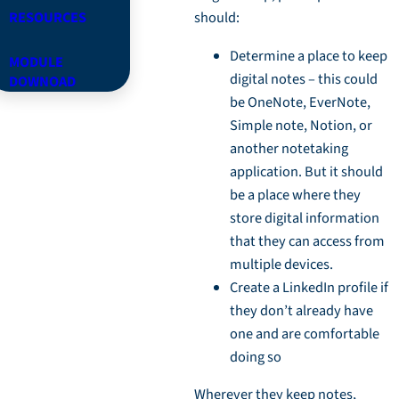
RESOURCES
should:
Determine a place to keep
MODULE
digital notes – this could
DOWNOAD
be OneNote, EverNote,
Simple note, Notion, or
another notetaking
application. But it should
be a place where they
store digital information
that they can access from
multiple devices.
Create a LinkedIn profile if
they don’t already have
one and are comfortable
doing so
Wherever they keep notes,