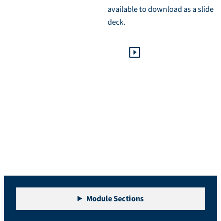
available to download as a slide
deck.
Module 0: The Basics
Module Sections