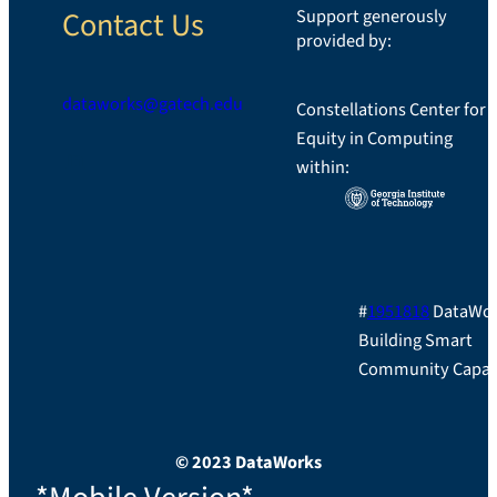
Contact Us
Support generously
provided by:
dataworks@gatech.edu
Constellations Center for
Equity in Computing
LinkedIn
within:
#
1951818
DataWor
Building Smart
Community Capac
© 2023 DataWorks