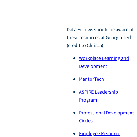
Resources
Data Fellows should be aware of
these resources at Georgia Tech
(credit to Christa):
Workplace Learning and
Development
MentorTech
ASPIRE Leadership
Program
Professional Development
Circles
Employee Resource