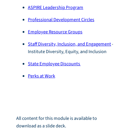
ASPIRE Leadership Program
Professional Development Circles
Employee Resource Groups
Staff Diversity, Inclusion, and Engagement
-
Institute Diversity, Equity, and Inclusion
State Employee Discounts
Perks at Work
Module Download
All content for this module is available to
download as a slide deck.