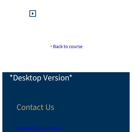
Back to course
*Desktop Version*
Contact Us
jbooker3@gatech.edu