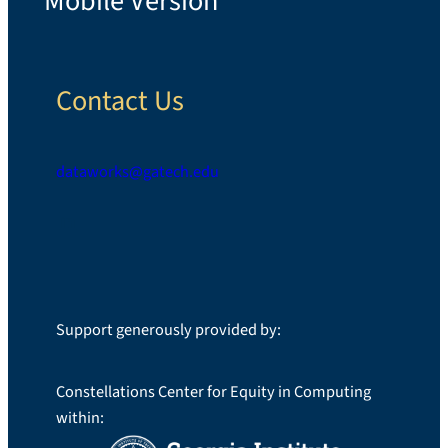
*Mobile Version*
Contact Us
dataworks@gatech.edu
LinkedIn
Support generously provided by:
Constellations Center for Equity in Computing
within: