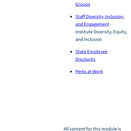
Groups
Staff Diversity, Inclusion,
and Engagement
-
Institute Diversity, Equity,
and Inclusion
State Employee
Discounts
Perks at Work
Module
Download
All content for this module is