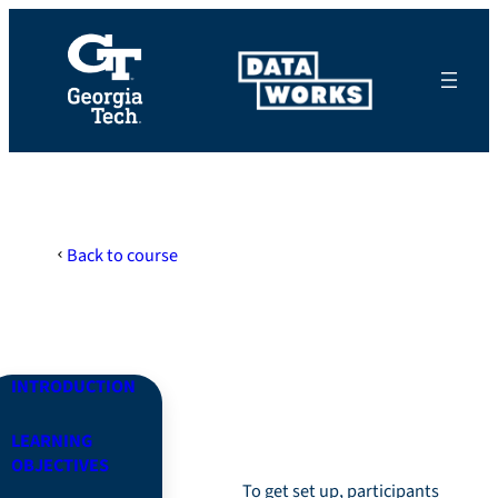
Skip
to
content
Back to course
Module 0: The Basics
INTRODUCTION
Introduction
LEARNING
OBJECTIVES
To get set up, participants