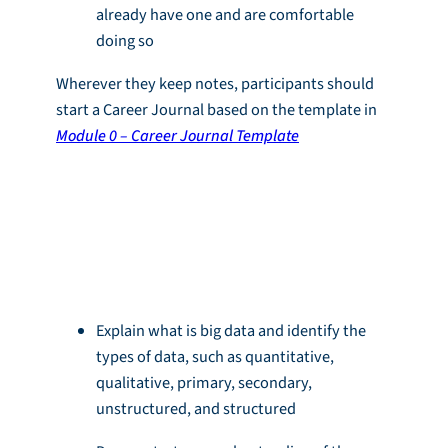
already have one and are comfortable
doing so
Wherever they keep notes, participants should
start a Career Journal based on the template in
Module 0 – Career Journal Template
Learning
Objectives
Explain what is big data and identify the
types of data, such as quantitative,
qualitative, primary, secondary,
unstructured, and structured