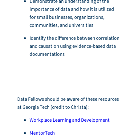
Demonstrate an understanding of the
importance of data and how it is utilized
for small businesses, organizations,
communities, and universities
Identify the difference between correlation
and causation using evidence-based data
documentations
Resources
Data Fellows should be aware of these resources
at Georgia Tech (credit to Christa):
Workplace Learning and Development
MentorTech