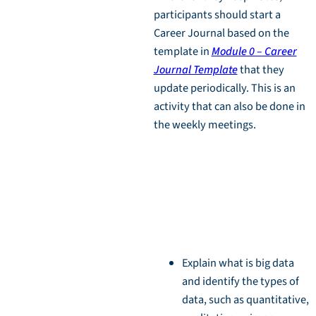
participants should start a
Career Journal based on the
template in
Module 0 – Career
Journal Template
that they
update periodically. This is an
activity that can also be done in
the weekly meetings.
Learning
Objectives
Explain what is big data
and identify the types of
data, such as quantitative,