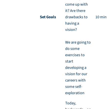
come up with
it? Are there
Set Goals
drawbacks to
10 min
having a
vision?
We are going to
do some
exercises to
start
developing a
vision for our
careers with
some self-
exploration
Today,