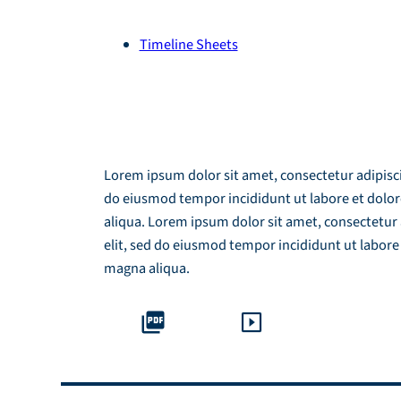
Timeline Sheets
Module Download
Lorem ipsum dolor sit amet, consectetur adipiscin
do eiusmod tempor incididunt ut labore et dolo
aliqua. Lorem ipsum dolor sit amet, consectetur 
elit, sed do eiusmod tempor incididunt ut labore
magna aliqua.