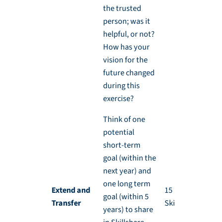
the trusted
person; was it
helpful, or not?
How has your
vision for the
future changed
during this
exercise?
Think of one
potential
short-term
goal (within the
next year) and
one long term
Extend and
15 min, during
goal (within 5
Transfer
Skillshare
years) to share