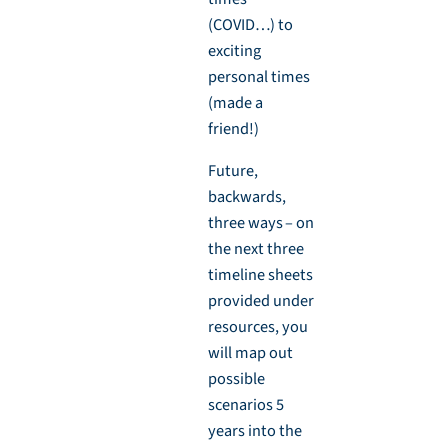
(COVID…) to
exciting
personal times
(made a
friend!)
Future,
backwards,
three ways – on
the next three
timeline sheets
provided under
resources, you
will map out
possible
scenarios 5
years into the