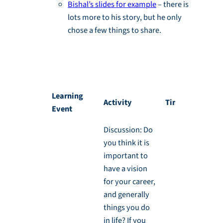
Bishal’s slides for example
– there is
lots more to his story, but he only
chose a few things to share.
Activity 1.1: Your Story, Backwards and
Forwards
Learning
Activity
Timing
Event
Discussion: Do
you think it is
important to
have a vision
for your career,
and generally
things you do
in life? If you