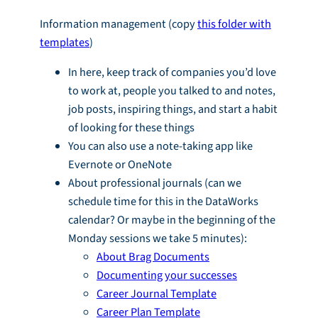
Information management (copy
this folder with
templates
)
In here, keep track of companies you’d love
to work at, people you talked to and notes,
job posts, inspiring things, and start a habit
of looking for these things
You can also use a note-taking app like
Evernote or OneNote
About professional journals (can we
schedule time for this in the DataWorks
calendar? Or maybe in the beginning of the
Monday sessions we take 5 minutes):
About Brag Documents
Documenting your successes
Career Journal Template
Career Plan Template