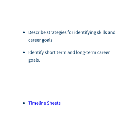
Objectives
Describe strategies for identifying skills and
career goals.
Identify short term and long-term career
goals.
Resources
Timeline Sheets
Module Download