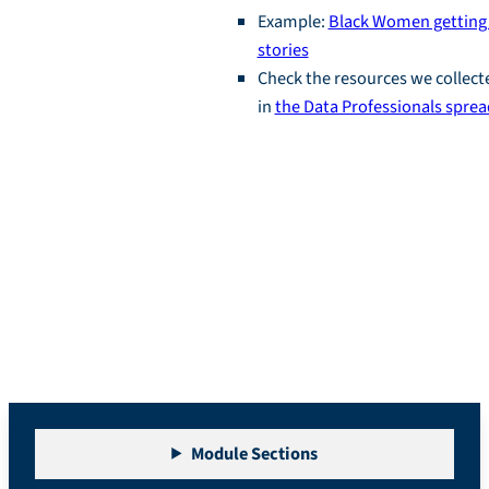
Example:
Black Women getting 
stories
Check the resources we collect
in
the Data Professionals spre
Module 1: Career
Visioning
Module Sections