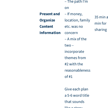
– The path I’m
on
Present and
– If money,
35 min 
Organize
location, family
min for
Content
etc. was no
sharing
Information
concern
– A mix of the
two –
incorporate
themes from
#2 with the
reasonableness
of #1
Give each plan
a 5-6 word title
that sounds
like a story