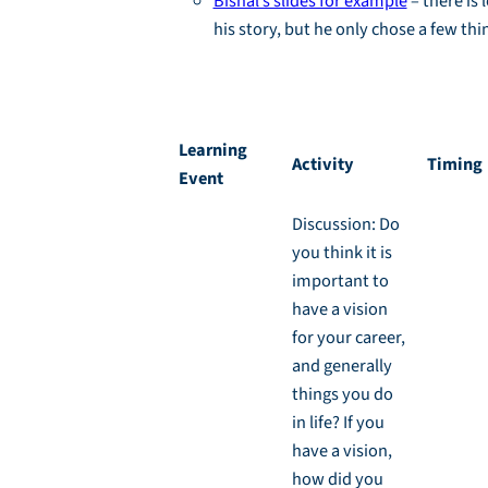
Bishal’s slides for example
– there is 
his story, but he only chose a few thi
Activity 1.1: Your Story, Backwards and Forwa
Learning
Activity
Timing
Event
Discussion: Do
you think it is
important to
have a vision
for your career,
and generally
things you do
in life? If you
have a vision,
how did you