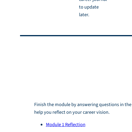
to update
later.
Reflection an
Homework
Reflection
Finish the module by answering questions in th
help you reflect on your career vision.
Module 1 Reflection