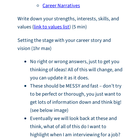
Career Narratives
Write down your strengths, interests, skills, and
values (
link to values list
) (5 min)
Setting the stage with your career story and
vision (1hr max)
No right or wrong answers, just to get you
thinking of ideas! All of this will change, and
you can update it as it does.
These should be MESSY and fast – don’t try
to be perfect or thorough, you just want to
get lots of information down and think big!
(see below image)
Eventually we will look back at these and
think, what of all of this do I want to
highlight when I am interviewing for a job?