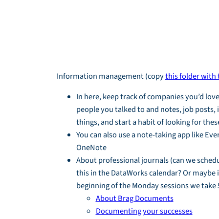
Module Overvi
Information management (copy
this folder with
In here, keep track of companies you’d love
people you talked to and notes, job posts, 
things, and start a habit of looking for thes
You can also use a note-taking app like Eve
OneNote
About professional journals (can we schedu
this in the DataWorks calendar? Or maybe i
beginning of the Monday sessions we take 
About Brag Documents
Documenting your successes