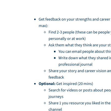
Session Homework
Get feedback on your strengths and career s
max):
Find 2-3 people (these can be peopl
personally or at work)
Ask them what they think are your s
You can email people about thi
Write down what they shared i
professional journal
Share your story and career vision an
feedback
Optional:
Get inspired (20 mins)
Search for videos or posts about peop
journeys
Share 1 you resource you liked in th
channel