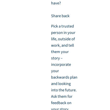
have?
Share back
Pick a trusted
person in your
life, outside of
work, and tell
them your
story –
incorporate
your
backwards plan
and looking
into the future.
Ask them for
feedback on
your story.