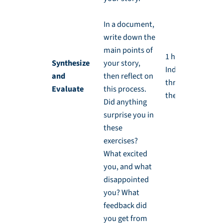
In a document,
write down the
main points of
1 hr,
Synthesize
your story,
Independently
and
then reflect on
throughout
Evaluate
this process.
the week
Did anything
surprise you in
these
exercises?
What excited
you, and what
disappointed
you? What
feedback did
you get from