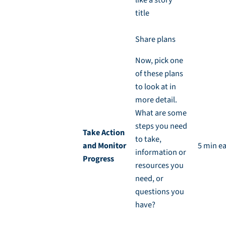
title
Share plans
Now, pick one
of these plans
to look at in
more detail.
What are some
steps you need
Take Action
to take,
and Monitor
5 min e
information or
Progress
resources you
need, or
questions you
have?