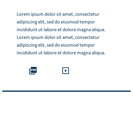
Lorem ipsum dolor sit amet, consectetur
adipiscing elit, sed do eiusmod tempor
incididunt ut labore et dolore magna aliqua.
Lorem ipsum dolor sit amet, consectetur
adipiscing elit, sed do eiusmod tempor
incididunt ut labore et dolore magna aliqua.
Module Overview