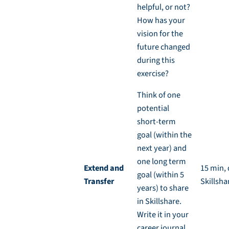
helpful, or not?
How has your
vision for the
future changed
during this
exercise?
Think of one
potential
short-term
goal (within the
next year) and
one long term
Extend and
15 min, 
goal (within 5
Transfer
Skillsha
years) to share
in Skillshare.
Write it in your
career journal