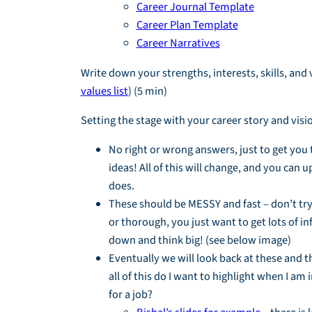
Career Journal Template
Career Plan Template
Career Narratives
Write down your strengths, interests, skills, and 
values list
) (5 min)
Setting the stage with your career story and visi
No right or wrong answers, just to get you 
ideas! All of this will change, and you can up
does.
These should be MESSY and fast – don’t try
or thorough, you just want to get lots of i
down and think big! (see below image)
Eventually we will look back at these and t
all of this do I want to highlight when I am
for a job?