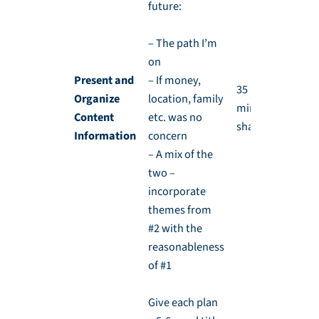
future:
– The path I’m
on
Present and
– If money,
35 min and 10
Organize
location, family
min for
Content
etc. was no
sharing
Information
concern
– A mix of the
two –
incorporate
themes from
#2 with the
reasonableness
of #1
Give each plan