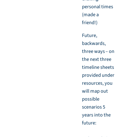
personal times
(made a
friend!)
Future,
backwards,
three ways – on
the next three
timeline sheets
provided under
resources, you
will map out
possible
scenarios 5
years into the
future: