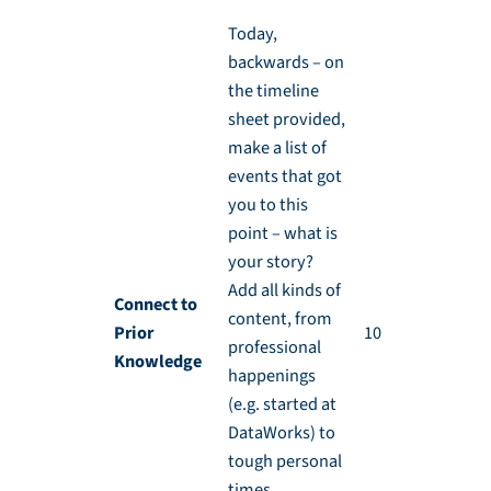
Today,
backwards – on
the timeline
sheet provided,
make a list of
events that got
you to this
point – what is
your story?
Add all kinds of
Connect to
content, from
Prior
10 min
professional
Knowledge
happenings
(e.g. started at
DataWorks) to
tough personal
times