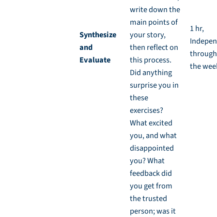
write down the
main points of
1 hr,
Synthesize
your story,
Indepen
and
then reflect on
through
Evaluate
this process.
the wee
Did anything
surprise you in
these
exercises?
What excited
you, and what
disappointed
you? What
feedback did
you get from
the trusted
person; was it