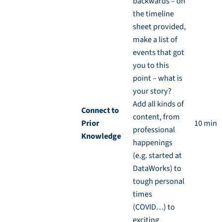
backwards – on
the timeline
sheet provided,
make a list of
events that got
you to this
point – what is
your story?
Add all kinds of
Connect to
content, from
Prior
10 min
professional
Knowledge
happenings
(e.g. started at
DataWorks) to
tough personal
times
(COVID…) to
exciting