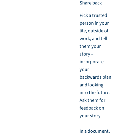
Share back
Pick a trusted
person in your
life, outside of
work, and tell
them your
story –
incorporate
your
backwards plan
and looking
into the future.
Ask them for
feedback on
your story.
In a document,