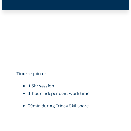
*Mobile Version*
Introduction
Time required:
1.5hr session
1-hour independent work time
20min during Friday Skillshare
Learning