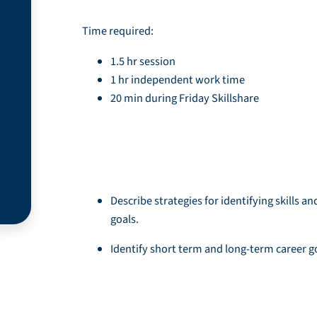
Time required:
1.5 hr session
1 hr independent work time
20 min during Friday Skillshare
Learning Objective
Describe strategies for identifying skills an
goals.
Identify short term and long-term career g
Resources