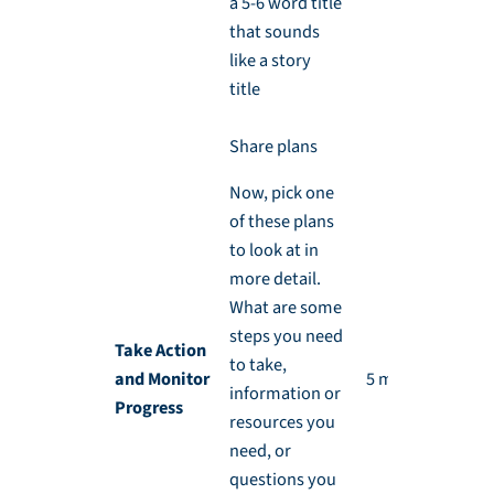
a 5-6 word title
that sounds
like a story
title
Share plans
Now, pick one
of these plans
to look at in
more detail.
What are some
steps you need
Take Action
to take,
and Monitor
5 min each
information or
Progress
resources you
need, or
questions you