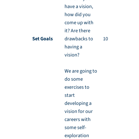
have a vision,
how did you
come up with
it? Are there
Set Goals
drawbacks to
10 min
having a
vision?
We are going to
do some
exercises to
start
developing a
vision for our
careers with
some self-
exploration