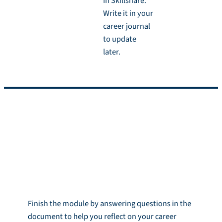
in Skillshare.
Write it in your
career journal
to update
later.
Reflection and
Homework
Reflection
Finish the module by answering questions in the
document to help you reflect on your career